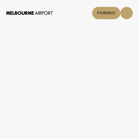
PARKING
Flights
+
Parking &
COVID-19
Transport
Shop & Eat
Click &
Collect
Airport