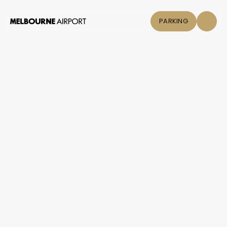
PARKING
Flights
+
Help & Information / Flying
/
Contact an airline
Parking &
Contact an airline
Transport
Shop & Eat
Click &
Collect
Airport