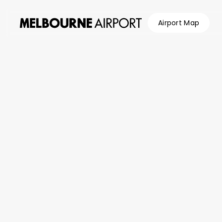
Airport Map
Flights
/
Airlines
/
Batik Air (ID)
Parking &
Transport
Shop &
Eat