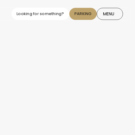
MENU
Looking for something?
PARKING
CLOSE