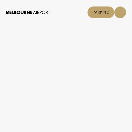
PARKING
Flights
Parking &
Transport
Shop & Eat
Click &
Collect
Airport