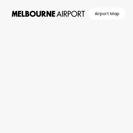
Airport Map
Flights
Parking &
Transport
Shop &
Eat