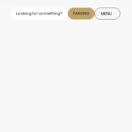
MENU
Looking for something?
PARKING
CLOSE