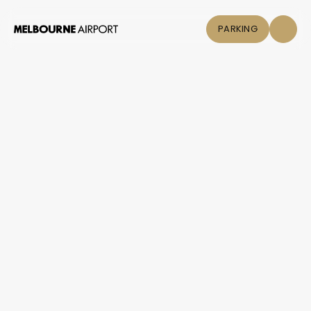
PARKING
Flights
Parking &
Transport
Shop & Eat
Click &
Collect
Airport