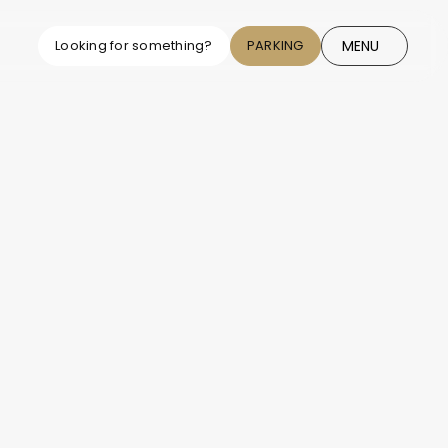
MENU
Looking for something?
PARKING
CLOSE
ng News