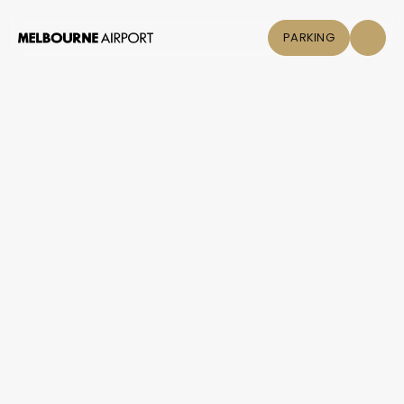
PARKING
Flights
Parking &
Transport
Shop & Eat
Click &
Collect
Airport