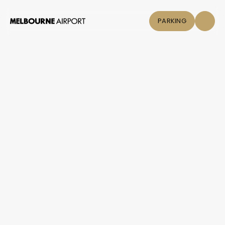
PARKING
Flights
Parking &
Transport
Shop & Eat
Click &
Collect
Airport