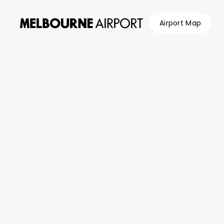
Airport Map
Flights
Parking &
Transport
Shop &
Eat