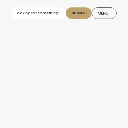
MENU
Looking for something?
PARKING
CLOSE