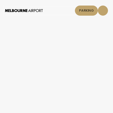
PARKING
Flights
Parking &
Transport
Shop & Eat
Click &
Collect
Airport