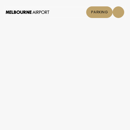
PARKING
Flights
Parking &
Transport
Shop & Eat
Click &
Collect
Airport