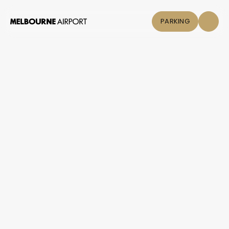
PARKING
Flights
Parking &
Transport
Shop & Eat
Click &
Collect
Airport