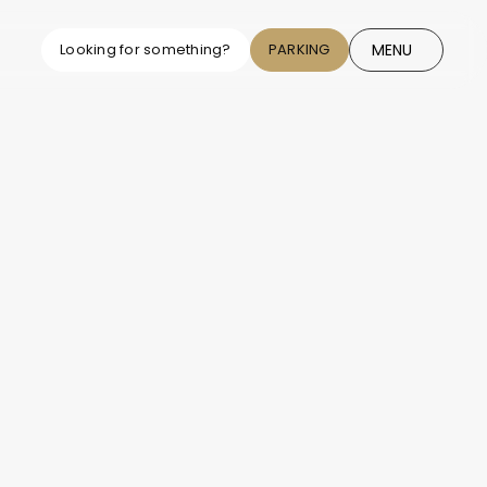
MENU
Looking for something?
PARKING
CLOSE