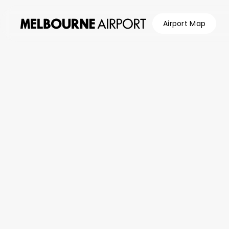
Airport Map
Flights
Parking &
Transport
Shop &
Eat