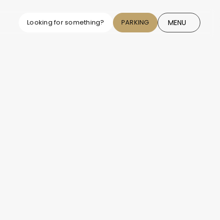
MENU
Looking for something?
PARKING
CLOSE
cy exchange