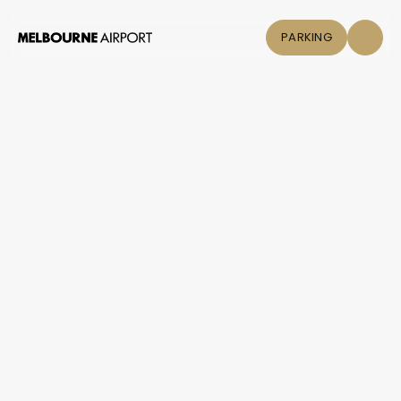
PARKING
Flights
Parking &
Transport
Shop & Eat
Click &
Collect
Airport