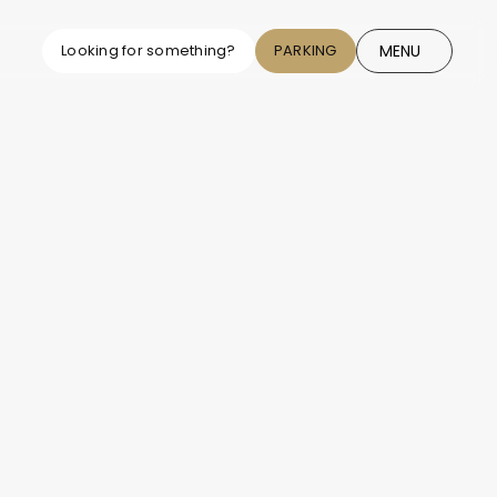
MENU
Looking for something?
PARKING
CLOSE